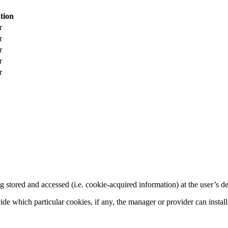
tion
r
r
r
r
r
g stored and accessed (i.e. cookie-acquired information) at the user’s de
cide which particular cookies, if any, the manager or provider can instal