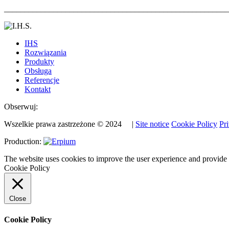
_______________________________________________________
IHS
Rozwiązania
Produkty
Obsługa
Referencje
Kontakt
Obserwuj:
Wszelkie prawa zastrzeżone © 2024 |
Site notice
Cookie Policy
Pr
Production:
The website uses cookies to improve the user experience and provide
Cookie Policy
Close
Cookie Policy