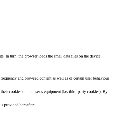
te. In turn, the browser loads the small data files on the device
 frequency and browsed content as well as of certain user behaviour
their cookies on the user’s equipment (i.e. third-party cookies). By
is provided hereafter: