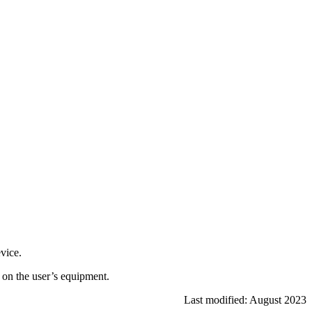
vice.
l on the user’s equipment.
Last modified: August 2023