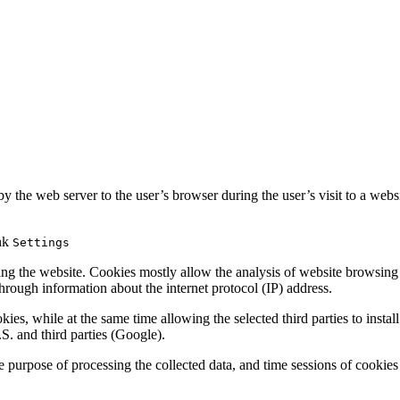
y the web server to the user’s browser during the user’s visit to a websi
ink
Settings
ing the website. Cookies mostly allow the analysis of website browsing
 through information about the internet protocol (IP) address.
s, while at the same time allowing the selected third parties to install 
.S. and third parties (Google).
 purpose of processing the collected data, and time sessions of cookies 