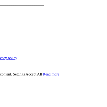
_______________________
ivacy policy
 content.
Settings
Accept All
Read more