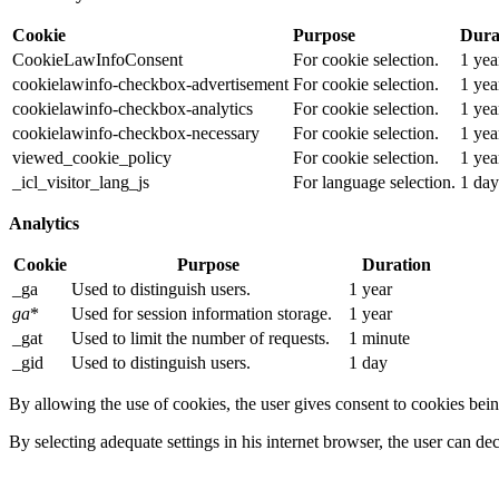
Cookie
Purpose
Dura
CookieLawInfoConsent
For cookie selection.
1 yea
cookielawinfo-checkbox-advertisement
For cookie selection.
1 yea
cookielawinfo-checkbox-analytics
For cookie selection.
1 yea
cookielawinfo-checkbox-necessary
For cookie selection.
1 yea
viewed_cookie_policy
For cookie selection.
1 yea
_icl_visitor_lang_js
For language selection.
1 day
Analytics
Cookie
Purpose
Duration
_ga
Used to distinguish users.
1 year
ga
*
Used for session information storage.
1 year
_gat
Used to limit the number of requests.
1 minute
_gid
Used to distinguish users.
1 day
By allowing the use of cookies, the user gives consent to cookies bein
By selecting adequate settings in his internet browser, the user can de