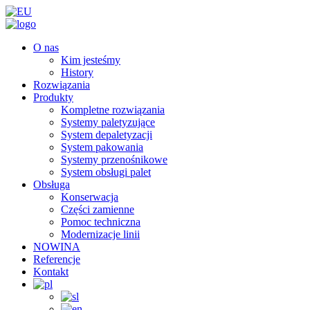
O nas
Kim jesteśmy
History
Rozwiązania
Produkty
Kompletne rozwiązania
Systemy paletyzujące
System depaletyzacji
System pakowania
Systemy przenośnikowe
System obsługi palet
Obsługa
Konserwacja
Części zamienne
Pomoc techniczna
Modernizacje linii
NOWINA
Referencje
Kontakt