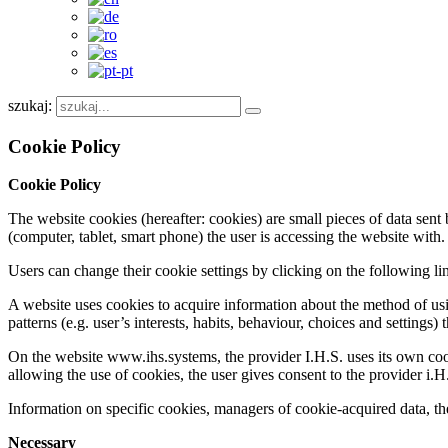
szukaj:
Cookie Policy
Cookie Policy
The website cookies (hereafter: cookies) are small pieces of data sent b
(computer, tablet, smart phone) the user is accessing the website with.
Users can change their cookie settings by clicking on the following l
A website uses cookies to acquire information about the method of us
patterns (e.g. user’s interests, habits, behaviour, choices and settings)
On the website www.ihs.systems, the provider I.H.S. uses its own cookie
allowing the use of cookies, the user gives consent to the provider i.H
Information on specific cookies, managers of cookie-acquired data, the
Necessary