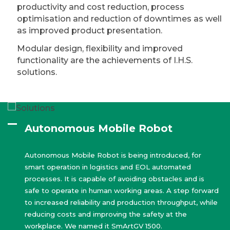
productivity and cost reduction, process
optimisation and reduction of downtimes as well
as improved product presentation.
Modular design, flexibility and improved
functionality are the achievements of I.H.S.
solutions.
Autonomous Mobile Robot
Autonomous Mobile Robot is being introduced, for
smart operation in logistics and EOL automated
processes. It is capable of avoiding obstacles and is
safe to operate in human working areas. A step forward
to increased reliability and production throughput, while
reducing costs and improving the safety at the
workplace. We named it SmArtGV 1500.