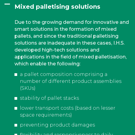
Mixed palletising solutions
Due to the growing demand for innovative and
smart solutions in the formation of mixed
pallets, and since the traditional palletising
solutions are inadequate in these cases, I.H.S.
developed high-tech solutions and
applications in the field of mixed palletisation,
which enable the following:
a pallet composition comprising a
number of different product assemblies
(SKUs)
stability of pallet stacks
lower transport costs (based on lesser
space requirements)
preventing product damages
flexibility and responsiveness to daily