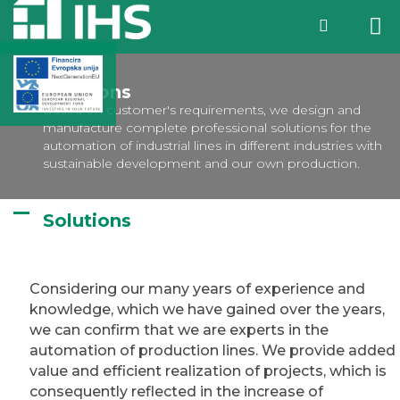
Solutions
Based on customer's requirements, we design and
manufacture complete professional solutions for the
automation of industrial lines in different industries with
sustainable development and our own production.
Solutions
Considering our many years of experience and
knowledge, which we have gained over the years,
we can confirm that we are experts in the
automation of production lines. We provide added
value and efficient realization of projects, which is
consequently reflected in the increase of