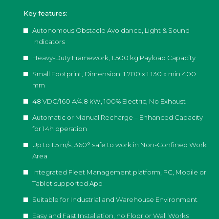
Key features:
Autonomous Obstacle Avoidance, Light & Sound
Indicators
Heavy-Duty Framework, 1.500 kg Payload Capacity
Small Footprint, Dimension: 1.700 x 1.130 x min 400
mm
48 VDC/160 A/4.8 kW, 100% Electric, No Exhaust
Automatic or Manual Recharge – Enhanced Capacity
for 14h operation
Up to 1.5 m/s, 360° safe to work in Non-Confined Work
Area
Integrated Fleet Management platform, PC, Mobile or
Tablet supported App
Suitable for Industrial and Warehouse Environment
Easy and Fast Installation, no Floor or Wall Works