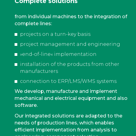
Complete solutions
from individual machines to the integration of
complete lines:
projects on a turn-key basis
project management and engineering
»end-of-line« implementation
installation of the products from other
manufacturers
connection to ERP/LMS/WMS systems
We develop, manufacture and implement
mechanical and electrical equipment and also
software.
Our integrated solutions are adapted to the
needs of production lines, which enables
efficient implementation from analysis to