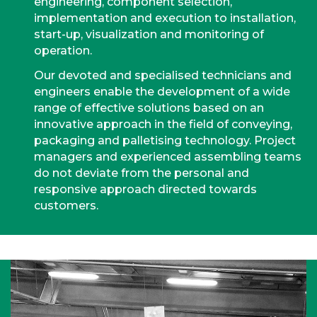
engineering, component selection,
implementation and execution to installation,
start-up, visualization and monitoring of
operation.
Our devoted and specialised technicians and
engineers enable the development of a wide
range of effective solutions based on an
innovative approach in the field of conveying,
packaging and palletising technology. Project
managers and experienced assembling teams
do not deviate from the personal and
responsive approach directed towards
customers.