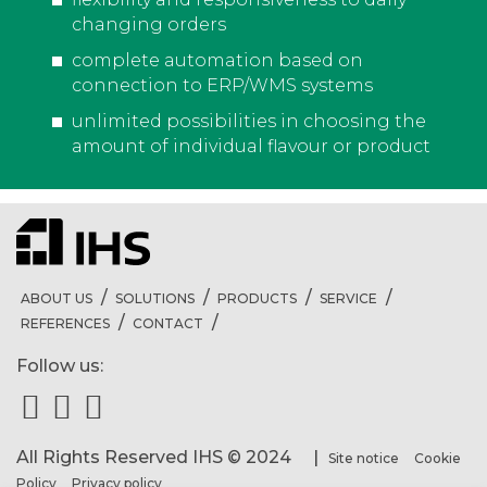
changing orders
complete automation based on
connection to ERP/WMS systems
unlimited possibilities in choosing the
amount of individual flavour or product
ABOUT US
SOLUTIONS
PRODUCTS
SERVICE
REFERENCES
CONTACT
Follow us:
All Rights Reserved IHS © 2024 |
Site notice
Cookie
Policy
Privacy policy