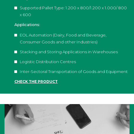
Supported Pallet Type: 1.200 x 800/1.200 x 1.000/ 800
x 600
Applications:
EOL Automation (Dairy, Food and Beverage,
Consumer Goods and other Industries)
Stacking and Storing Applications in Warehouses
Logistic Distribution Centres
Inter-Sectoral Transportation of Goods and Equipment
CHECK THE PRODUCT