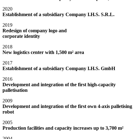
2020
Establishment of a subsidiary Company I.H.S. S.R.L.
2019
Redesign of company logo and
corporate identity
2018
New logistics center with 1,500 m² area
2017
Establishment of a subsidiary Company I.H.S. GmbH
2016
Development and integration of the first high-capacity
palletisation
2009
Development and integration of the first own 4-axis palletising
robot
2005
Production facilities and capacity increases up to 3,700 m²
2004