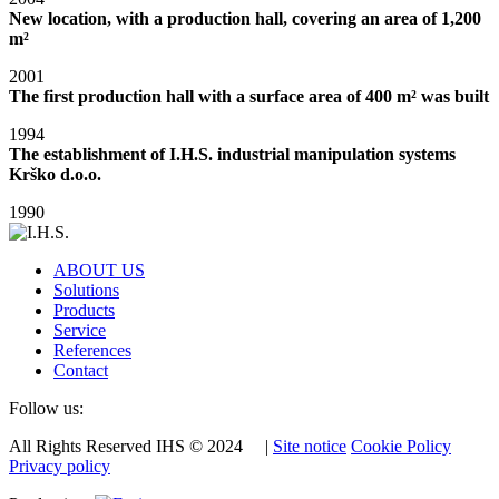
New location, with a production hall, covering an area of 1,200
m²
2001
The first production hall with a surface area of 400 m² was built
1994
The establishment of I.H.S. industrial manipulation systems
Krško d.o.o.
1990
ABOUT US
Solutions
Products
Service
References
Contact
Follow us:
All Rights Reserved IHS © 2024 |
Site notice
Cookie Policy
Privacy policy