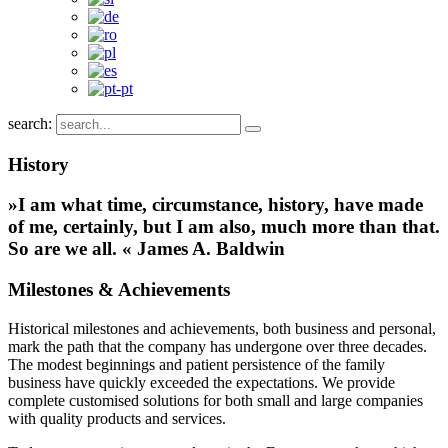
search:
History
»I am what time, circumstance, history, have made
of me, certainly, but I am also, much more than that.
So are we all. « James A. Baldwin
Milestones & Achievements
Historical milestones and achievements, both business and personal,
mark the path that the company has undergone over three decades.
The modest beginnings and patient persistence of the family
business have quickly exceeded the expectations. We provide
complete customised solutions for both small and large companies
with quality products and services.