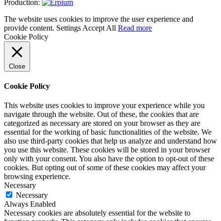
Production:
The website uses cookies to improve the user experience and
provide content.
Settings
Accept All
Read more
Cookie Policy
Close
Cookie Policy
This website uses cookies to improve your experience while you
navigate through the website. Out of these, the cookies that are
categorized as necessary are stored on your browser as they are
essential for the working of basic functionalities of the website. We
also use third-party cookies that help us analyze and understand how
you use this website. These cookies will be stored in your browser
only with your consent. You also have the option to opt-out of these
cookies. But opting out of some of these cookies may affect your
browsing experience.
Necessary
Necessary
Always Enabled
Necessary cookies are absolutely essential for the website to