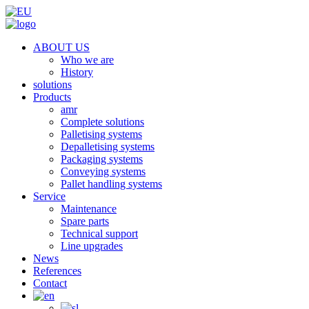
ABOUT US
Who we are
History
solutions
Products
amr
Complete solutions
Palletising systems
Depalletising systems
Packaging systems
Conveying systems
Pallet handling systems
Service
Maintenance
Spare parts
Technical support
Line upgrades
News
References
Contact