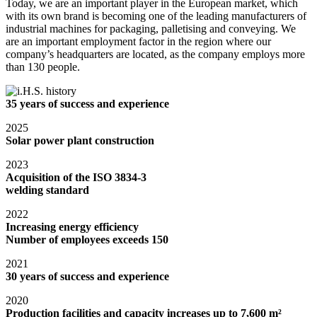
Today, we are an important player in the European market, which
with its own brand is becoming one of the leading manufacturers of
industrial machines for packaging, palletising and conveying. We
are an important employment factor in the region where our
company’s headquarters are located, as the company employs more
than 130 people.
35 years of success and experience
2025
Solar power plant construction
2023
Acquisition of the ISO 3834-3
welding standard
2022
Increasing energy efficiency
Number of employees exceeds 150
2021
30 years of success and experience
2020
Production facilities and capacity increases up to 7,600 m²