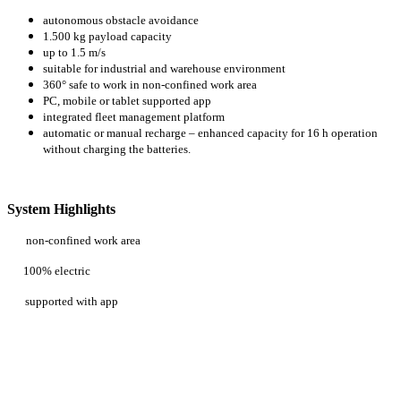
autonomous obstacle avoidance
1.500 kg payload capacity
up to 1.5 m/s
suitable for industrial and warehouse environment
360° safe to work in non-confined work area
PC, mobile or tablet supported app
integrated fleet management platform
automatic or manual recharge – enhanced capacity for 16 h operation
without charging the batteries.
System Highlights
non-confined work area
100% electric
supported with app