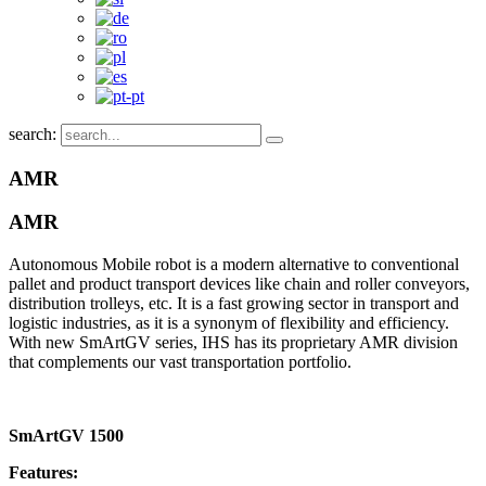
search:
AMR
AMR
Autonomous Mobile robot is a modern alternative to conventional
pallet and product transport devices like chain and roller conveyors,
distribution trolleys, etc. It is a fast growing sector in transport and
logistic industries, as it is a synonym of flexibility and efficiency.
With new SmArtGV series, IHS has its proprietary AMR division
that complements our vast transportation portfolio.
SmArtGV 1500
Features: