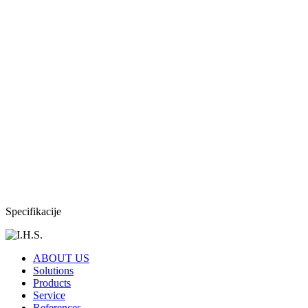
Specifikacije
ABOUT US
Solutions
Products
Service
References