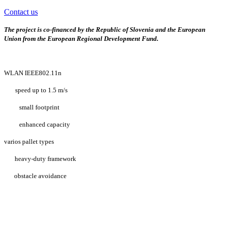
Contact us
The project is co-financed by the Republic of Slovenia and the European
Union from the European Regional Development Fund.
WLAN IEEE802.11n
speed up to 1.5 m/s
small footprint
enhanced capacity
varios pallet types
heavy-duty framework
obstacle avoidance