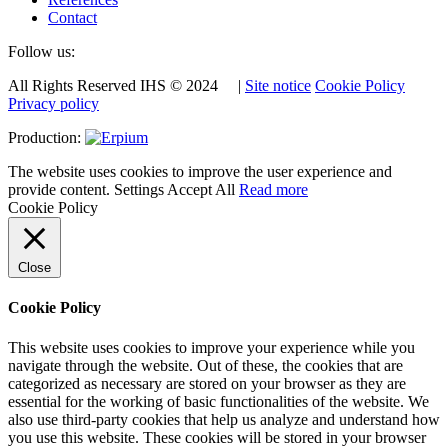
Contact
Follow us:
All Rights Reserved IHS © 2024 |
Site notice
Cookie Policy
Privacy policy
Production:
The website uses cookies to improve the user experience and
provide content.
Settings
Accept All
Read more
Cookie Policy
Close
Cookie Policy
This website uses cookies to improve your experience while you
navigate through the website. Out of these, the cookies that are
categorized as necessary are stored on your browser as they are
essential for the working of basic functionalities of the website. We
also use third-party cookies that help us analyze and understand how
you use this website. These cookies will be stored in your browser