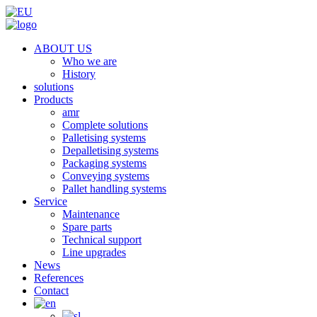
ABOUT US
Who we are
History
solutions
Products
amr
Complete solutions
Palletising systems
Depalletising systems
Packaging systems
Conveying systems
Pallet handling systems
Service
Maintenance
Spare parts
Technical support
Line upgrades
News
References
Contact