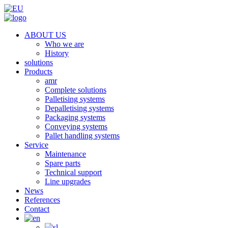
ABOUT US
Who we are
History
solutions
Products
amr
Complete solutions
Palletising systems
Depalletising systems
Packaging systems
Conveying systems
Pallet handling systems
Service
Maintenance
Spare parts
Technical support
Line upgrades
News
References
Contact