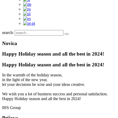
search:
Novica
Happy Holiday season and all the best in 2024!
Happy Holiday season and all the best in 2024!
In the warmth of the holiday season,
in the light of the new year,
let your decisions be wise and your ideas creative.
We wish you a lot of business success and personal satisfaction.
Happy Holiday season and all the best in 2024!
IHS Group
Prijava