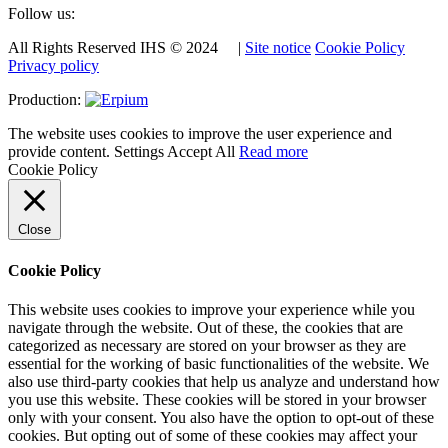
Follow us:
All Rights Reserved IHS © 2024 |
Site notice
Cookie Policy
Privacy policy
Production:
The website uses cookies to improve the user experience and
provide content.
Settings
Accept All
Read more
Cookie Policy
Close
Cookie Policy
This website uses cookies to improve your experience while you
navigate through the website. Out of these, the cookies that are
categorized as necessary are stored on your browser as they are
essential for the working of basic functionalities of the website. We
also use third-party cookies that help us analyze and understand how
you use this website. These cookies will be stored in your browser
only with your consent. You also have the option to opt-out of these
cookies. But opting out of some of these cookies may affect your