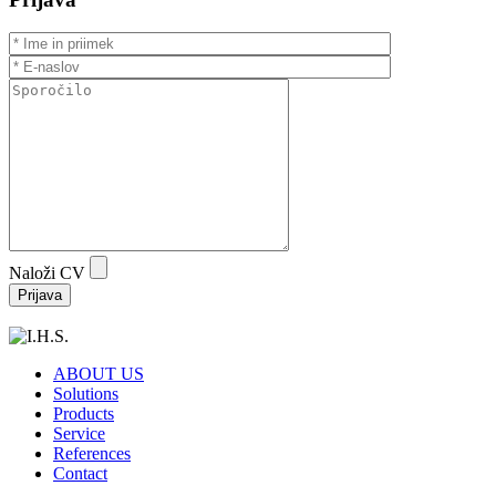
Naloži CV
ABOUT US
Solutions
Products
Service
References
Contact